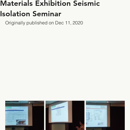
Materials Exhibition Seismic
Isolation Seminar
Originally published on Dec 11, 2020