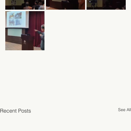
See All
Recent Posts