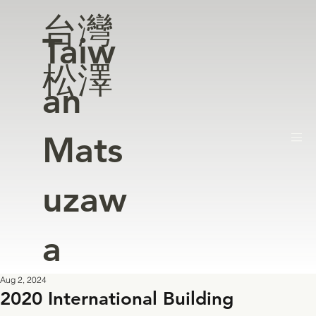
台灣
Taiw
松澤
an
Mats
uzaw
a
Aug 2, 2024
2020 International Building