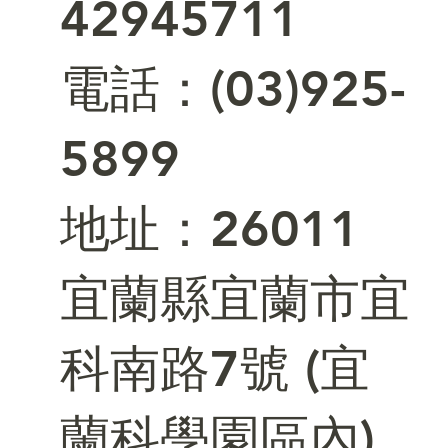
42945711
電話：(03)925-
5899
​地址：26011
宜蘭縣宜蘭市宜
科南路7號 (宜
蘭科學園區內)