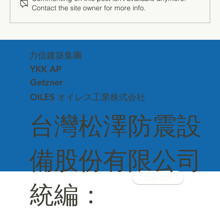
Contact the site owner for more info.
"The Power of Silence" — Getzner
Sound Insulation Technology Debuts at
力信建築集團
Matsuzawa Corporate Headquarters
YKK AP
Getzner
OILES オイレス工業株式会社
台灣松澤防震設
備股份有限公司
聯絡我們
統編：