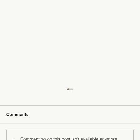
Comments
Commenting on this post isn't available anymore.