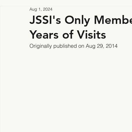
Aug 1, 2024
JSSI's Only Membe
Years of Visits
Originally published on Aug 29, 2014