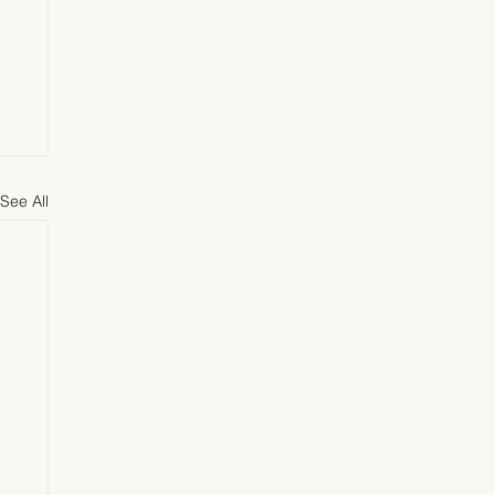
See All