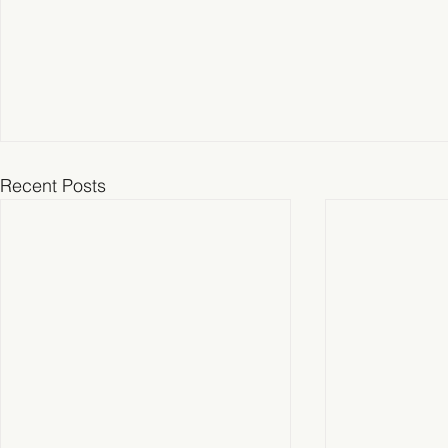
Recent Posts