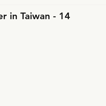
r in Taiwan - 14