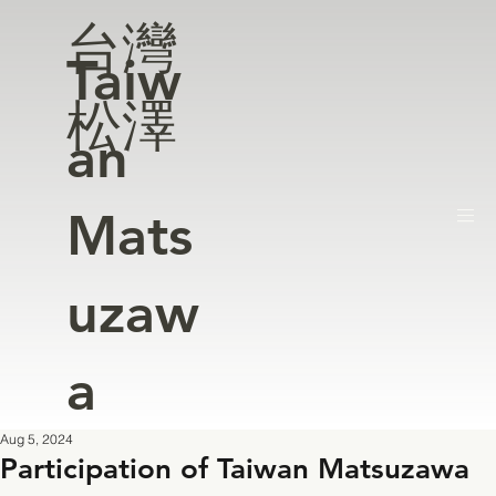
台灣
Taiw
松澤
an
Mats
uzaw
a
Aug 5, 2024
Participation of Taiwan Matsuzawa