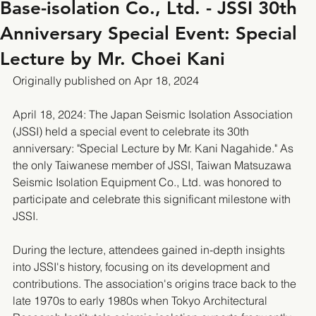
Base-isolation Co., Ltd. - JSSI 30th
Anniversary Special Event: Special
Lecture by Mr. Choei Kani
Originally published on Apr 18, 2024
April 18, 2024: The Japan Seismic Isolation Association 
(JSSI) held a special event to celebrate its 30th 
anniversary: "Special Lecture by Mr. Kani Nagahide." As 
the only Taiwanese member of JSSI, Taiwan Matsuzawa 
Seismic Isolation Equipment Co., Ltd. was honored to 
participate and celebrate this significant milestone with 
JSSI.
During the lecture, attendees gained in-depth insights 
into JSSI's history, focusing on its development and 
contributions. The association's origins trace back to the 
late 1970s to early 1980s when Tokyo Architectural 