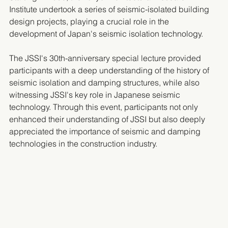
Institute undertook a series of seismic-isolated building 
design projects, playing a crucial role in the 
development of Japan's seismic isolation technology.
The JSSI's 30th-anniversary special lecture provided 
participants with a deep understanding of the history of 
seismic isolation and damping structures, while also 
witnessing JSSI's key role in Japanese seismic 
technology. Through this event, participants not only 
enhanced their understanding of JSSI but also deeply 
appreciated the importance of seismic and damping 
technologies in the construction industry.