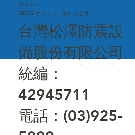
Getzner
OILES オイレス工業株式会社
台灣松澤防震設
備股份有限公司
聯絡我們
統編：
42945711
電話：(03)925-