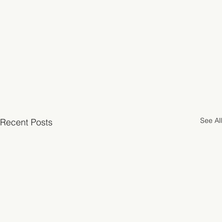
See All
Recent Posts