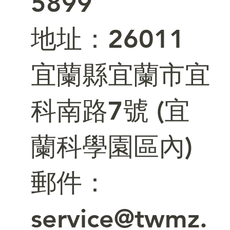
5899
​地址：26011
宜蘭縣宜蘭市宜
科南路7號 (宜
蘭科學園區內)
郵件：
service@twmz.