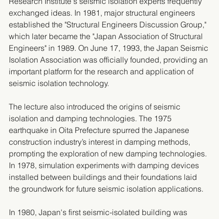
Research Institute's seismic isolation experts frequently 
exchanged ideas. In 1981, major structural engineers 
established the "Structural Engineers Discussion Group," 
which later became the "Japan Association of Structural 
Engineers" in 1989. On June 17, 1993, the Japan Seismic 
Isolation Association was officially founded, providing an 
important platform for the research and application of 
seismic isolation technology.
The lecture also introduced the origins of seismic 
isolation and damping technologies. The 1975 
earthquake in Oita Prefecture spurred the Japanese 
construction industry’s interest in damping methods, 
prompting the exploration of new damping technologies. 
In 1978, simulation experiments with damping devices 
installed between buildings and their foundations laid 
the groundwork for future seismic isolation applications.
In 1980, Japan's first seismic-isolated building was 