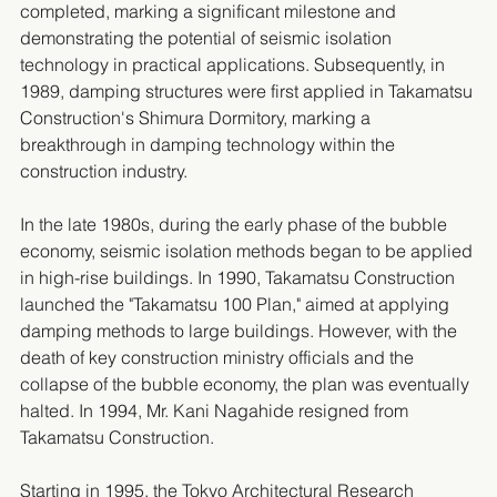
completed, marking a significant milestone and 
demonstrating the potential of seismic isolation 
technology in practical applications. Subsequently, in 
1989, damping structures were first applied in Takamatsu 
Construction's Shimura Dormitory, marking a 
breakthrough in damping technology within the 
construction industry.
In the late 1980s, during the early phase of the bubble 
economy, seismic isolation methods began to be applied 
in high-rise buildings. In 1990, Takamatsu Construction 
launched the "Takamatsu 100 Plan," aimed at applying 
damping methods to large buildings. However, with the 
death of key construction ministry officials and the 
collapse of the bubble economy, the plan was eventually 
halted. In 1994, Mr. Kani Nagahide resigned from 
Takamatsu Construction.
Starting in 1995, the Tokyo Architectural Research 