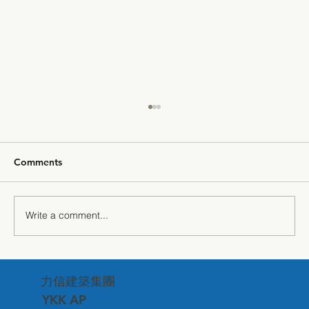
Comments
Write a comment...
"The Power of Silence" — Getzner
力信建築集團
Sound Insulation Technology Debuts at
Matsuzawa Corporate Headquarters
YKK AP