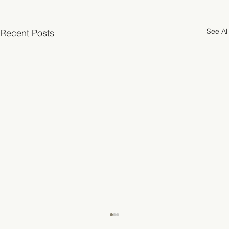
See All
Recent Posts