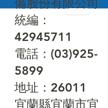
備股份有限公司
聯絡我們
統編：
42945711
電話：(03)925-
5899
​地址：26011
宜蘭縣宜蘭市宜