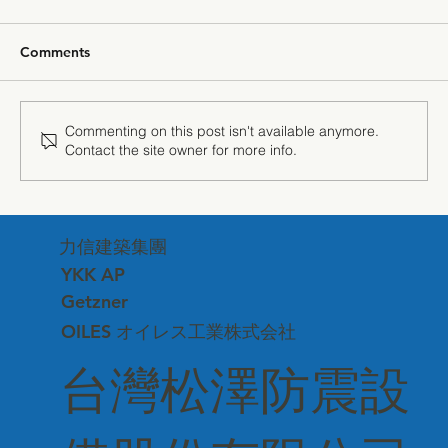
Comments
Commenting on this post isn't available anymore.
Contact the site owner for more info.
"The Power of Silence" — Getzner
Sound Insulation Technology Debuts at
力信建築集團
Matsuzawa Corporate Headquarters
YKK AP
Getzner
OILES オイレス工業株式会社
台灣松澤防震設