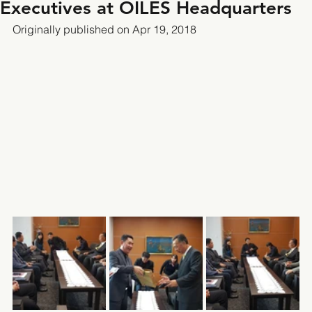
Executives at OILES Headquarters
Originally published on Apr 19, 2018