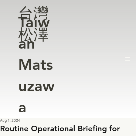
台灣
Taiw
松澤
an
Mats
uzaw
a
Aug 1, 2024
Routine Operational Briefing for