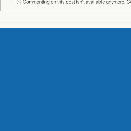
Commenting on this post isn't available anymore. Con
NAVIC Corporation –
"The Power
Seismic Isolation Study Tour
Getzner Sou
Technology
Matsuzawa 
Headquarte