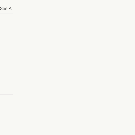
See All