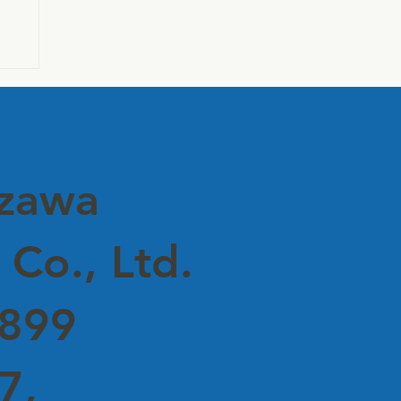
e
uzawa
 Co., Ltd.
5899
7,