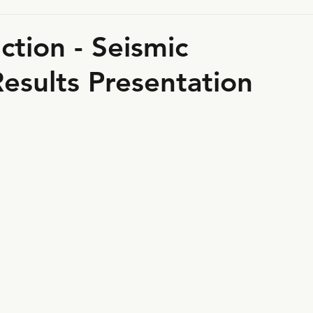
tion - Seismic
esults Presentation