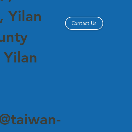
 Yilan
Contact Us
ounty
 Yilan
@taiwan-