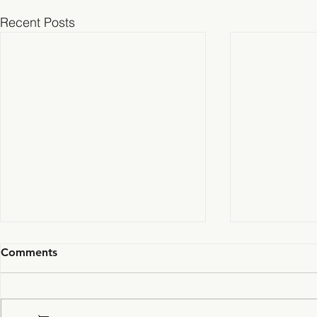
Recent Posts
Comments