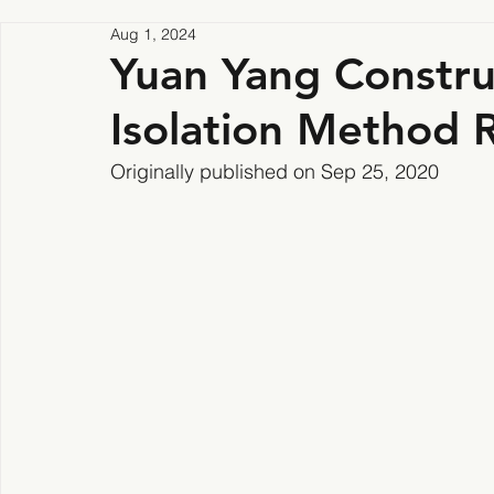
Aug 1, 2024
Yuan Yang Construc
Isolation Method R
Originally published on Sep 25, 2020