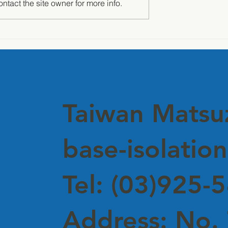
tact the site owner for more info.
 of Silence" —
Awarded Japan OILES
nd Insulation
Certification – A Mileston
 Debuts at
in Achieving Structural
Corporate
Safety Excellence
rs
Taiwan Mats
base-isolation
Tel: (03)925-
Address: No. 