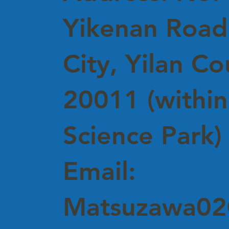
Yikenan Road,
City, Yilan C
20011 (within
Science Park)
Email:
Matsuzawa02