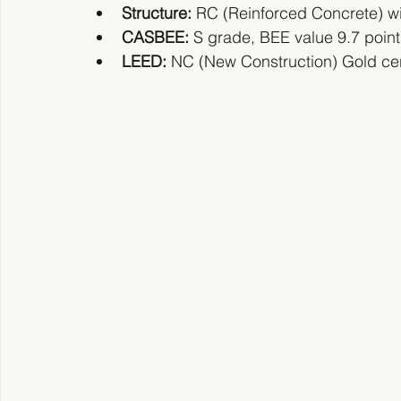
Structure:
 RC (Reinforced Concrete) wit
CASBEE: 
S grade, BEE value 9.7 points 
LEED:
 NC (New Construction) Gold cert