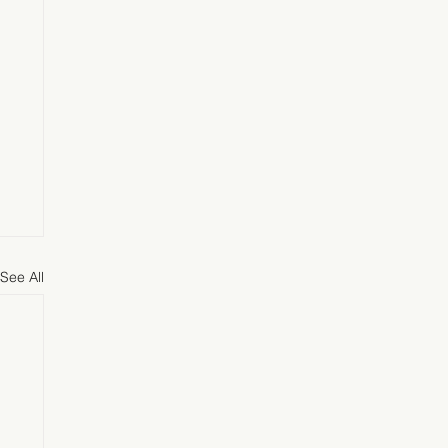
See All