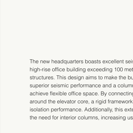
The new headquarters boasts excellent seism
high-rise office building exceeding 100 met
structures. This design aims to make the bu
superior seismic performance and a column-
achieve flexible office space. By connectin
around the elevator core, a rigid framework
isolation performance. Additionally, this ext
the need for interior columns, increasing u