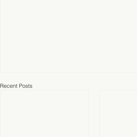
Recent Posts