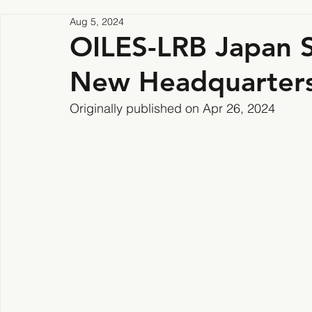
Aug 5, 2024
OILES-LRB Japan S
New Headquarters
Originally published on Apr 26, 2024