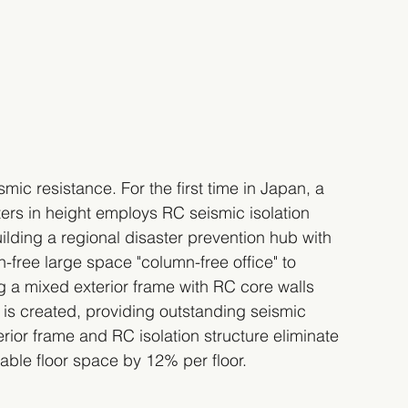
ic resistance. For the first time in Japan, a 
ers in height employs RC seismic isolation 
ilding a regional disaster prevention hub with 
free large space "column-free office" to 
g a mixed exterior frame with RC core walls 
 is created, providing outstanding seismic 
erior frame and RC isolation structure eliminate 
sable floor space by 12% per floor.