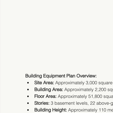
Building Equipment Plan Overview:
Site Area:
 Approximately 3,000 square
Building Area:
 Approximately 2,200 sq
Floor Area:
 Approximately 51,800 squ
Stories:
 3 basement levels, 22 above-gr
Building Height:
 Approximately 110 me