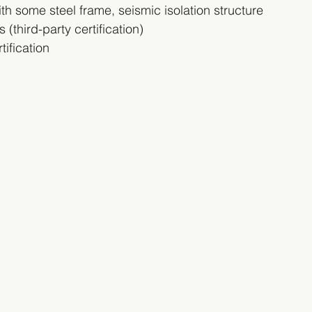
h some steel frame, seismic isolation structure
(third-party certification)
ification