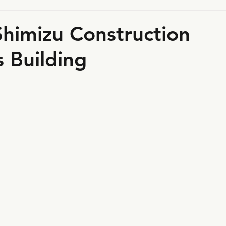
himizu Construction
 Building