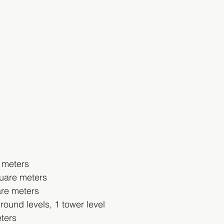
 meters
uare meters
are meters
ound levels, 1 tower level
ters